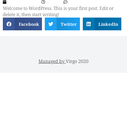
August 16, 2023
3:32 am
No Comments
Welcome to WordPress. This is your first post. Edit or
delete it, then start writing!
Facebook
Twitter
LinkedIn
Managed by
Virgo 2020