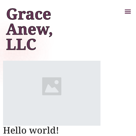
Grace
Anew,
LLC
Hello world!